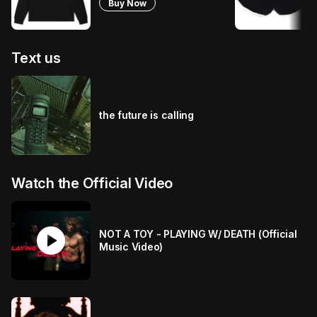
Buy Now
Text us
the future is calling
Watch the Official Video
play_circle
NOT A TOY - PLAYING W/ DEATH (Official
Music Video)