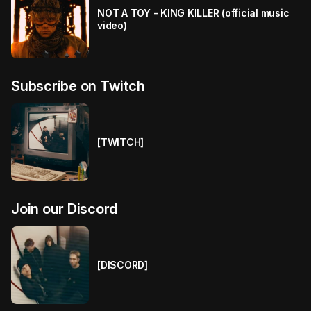
NOT A TOY - KING KILLER (official music
video)
Subscribe on Twitch
[TWITCH]
Join our Discord
[DISCORD]