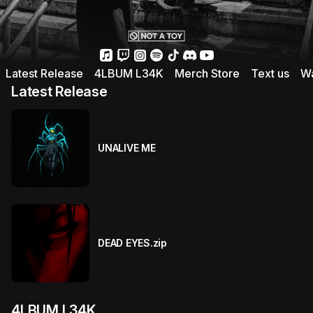
Latest Release
4LBUM L34K
Merch Store
Text us
Wa
Latest Release
UNALIVE ME
DEAD EYES.zip
4LBUM L34K