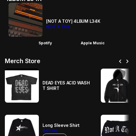
[NOT A TOY] 4LBUM L34K
NOT A TOY
Spotify
Apple Music
chevron_left
chevron_right
Merch Store
DEAD EYES ACID WASH
T SHIRT
Long Sleeve Shirt
$45.00